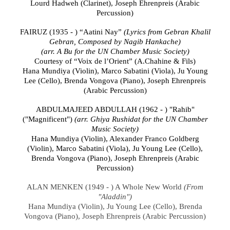
Lourd Hadweh
(Clarinet),
Joseph Ehrenpreis (Arabic
Percussion)
FAIRUZ (1935 - ) “
Aatini Nay”
(Lyrics from Gebran Khalil
Gebran, Composed by Nagib Hankache)
(arr. A Bu for the UN Chamber Music Society)
Courtesy of “Voix de l’Orient” (A.Chahine & Fils)
Hana Mundiya
(
Violin
), Marco Sabatini (
Viola), Ju Young
Lee
(
Cello), Brenda Vongova (Piano),
Joseph Ehrenpreis
(Arabic Percussion)
ABDULMAJEED ABDULLAH (1962 - ) "Rahib"
("Magnificent")
(arr. Ghiya Rushidat
for the UN Chamber
Music Society)
Hana Mundiya
(
Violin
), Alexander Franco Goldberg
(Violin),
Marco Sabatini
(
Viola),
Ju Young Lee
(
Cello),
Brenda Vongova (Piano),
Joseph Ehrenpreis (Arabic
Percussion)
ALAN MENKEN (1949 - ) A Whole New World
(From
"Aladdin")
Hana Mundiya
(
Violin
),
Ju Young Lee
(
Cello), Brenda
Vongova (Piano),
Joseph Ehrenpreis (Arabic Percussion)