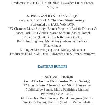
Producers: MR TOUT LE MONDE,
Lawrence Lui & Brenda
Vongova
2. PAUL VAN DYK – For An Angel
(arr. A Bu for the UN Chamber Music Society)
Performed by: PAUL VAN DYK
UN Chamber Music Society: Brenda Vongova (Artistic Director &
Piano), Josh Liu (Violin), Marco Sabatini (Viola), Joseph
Ehrenpreis (Guitar), Elisabeth Chang (Cello)
Recording Engineer: Mumeneer (resident engineers at
Klavierhaus)
Mixing & Mastering engineer: Mickey Alexander
Producers: PAUL VAN DYK, Lawrence Lui & Brenda Vongova
EASTERN EUROPE
ARTBAT – Horizon
(arr. A Bu for the UN Chamber Music Society)
Written by Artur Olegovich and Vitalii Limarenko
Published by Sentric Music Publishing Limited
Performed by: ARTBAT
UN Chamber Music Society: Brenda Vongova (Artistic
Director & Piano), Josh Liu (Violin), Marco Sabatini