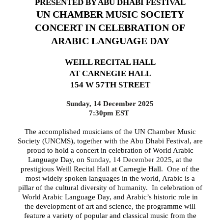
PRESENTED BY ABU DHABI FESTIVAL
UN CHAMBER MUSIC SOCIETY
CONCERT IN CELEBRATION OF
ARABIC LANGUAGE DAY
WEILL RECITAL HALL
AT CARNEGIE HALL
154 W 57TH STREET
Sunday, 14 December 2025
7:30pm EST
The accomplished musicians of the UN Chamber Music
Society (UNCMS), together with the Abu Dhabi Festival,
are
proud to hold a concert in celebration of World Arabic
Language Day, on
Sunday, 14 December 2025
, at the
prestigious Weill Recital Hall at Carnegie Hall. One of the
most widely spoken languages in the world, Arabic is a
pillar of the cultural diversity of humanity. In celebration of
World Arabic Language Day, and Arabic’s historic role in
the development of art and science, the programme will
feature a variety of popular and classical music from the