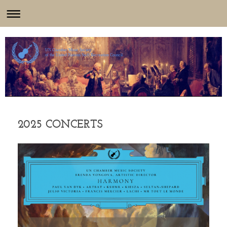
UN Chamber Music Society
of the United Nations Staff Recreation Council
2025 CONCERTS