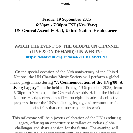
want."
Friday, 19 September 2025
6:30pm - 7:30pm EST (New York)
UN General Assembly Hall, United Nations Headquarters
WATCH THE EVENT ON THE GLOBAL UN CHANNEL
(LIVE & ON DEMAND): UN WEB TV:
https://webtv.un.org/en/asset/k11/k11ybd9197
On the special occasion of the 80th anniversary of the United
Nations, the UN Chamber Music Society will perform a global
music programme during
“A Commemoration of the UN@80: A
Living Legacy”
- to be held on Friday, 19 September 2025, from
6:30pm to 7:30pm, in the General Assembly Hall at the United
Nations Headquarters -
to reflect on eight decades of collective
progress, honor the UN's enduring legacy, and recommit to the
principles that continue to guide its work.
This milestone will be a joyous celebration of the UN's enduring
legacy, offering an opportunity to reflect on today's global
challenges and share a vision for the future. The evening will