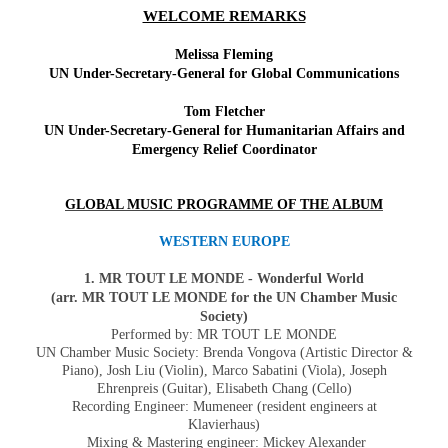
WELCOME REMARKS
Melissa Fleming
UN Under-Secretary-General for Global Communications
Tom Fletcher
UN Under-Secretary-General for Humanitarian Affairs and
Emergency Relief Coordinator
GLOBAL MUSIC PROGRAMME OF THE ALBUM
WESTERN EUROPE
1. MR TOUT LE MONDE - Wonderful World
(arr. MR TOUT LE MONDE for the UN Chamber Music
Society)
Performed by:
MR TOUT LE MONDE
UN Chamber Music Society: Brenda Vongova (Artistic Director &
Piano),
Josh Liu (Violin), Marco Sabatini (Viola), Joseph
Ehrenpreis (Guitar), Elisabeth Chang (Cello)
Recording Engineer: Mumeneer (resident engineers at
Klavierhaus)
Mixing & Mastering engineer: Mickey Alexander