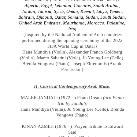
Algeria, Egypt, Lebanon, Comoros, Saudi Arabia,
Jordan, Tunisia, Syria, Oman, Kuwait, Libya, Yemen,
Bahrain, Djibouti, Qatar, Somalia, Sudan, South Sudan,
United Arab Emirates, Mauritania, Morocco, Palestine,
Iraq
{Inspired by the National Anthem of Arab countries
performed during the opening ceremony of the 2022
FIFA World Cup in Qatar}
Hana Mundiya
(
Violin
), Alexander Franco Goldberg
(Violin),
Marco Sabatini (
Viola), Ju Young Lee
(
Cello),
Brenda Vongova (Piano),
Joseph Ehrenpreis (Arabic
Percussion)
II. Classical Contemporary Arab Music
MALEK JANDALI (1972 - ) Piano Dream
(arr. Piano
Trio by Jandali)
Hana Mundiya
(
Violin
),
Ju Young Lee (Cello), Brenda
Vongova (Piano)
KINAN AZMEH (1976 - ) Prayer, Tribute to Edward
Said