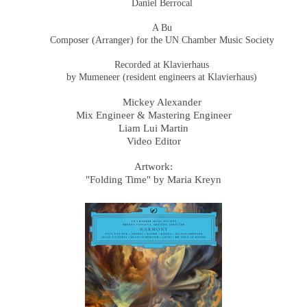
Daniel Berrocal
A Bu
Composer (Arranger) for the UN Chamber Music Society
Recorded at Klavierhaus
by Mumeneer (resident engineers at Klavierhaus)
Mickey Alexander
Mix Engineer & Mastering Engineer
Liam Lui Martin
Video Editor
Artwork:
"Folding Time" by Maria Kreyn