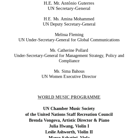
H.E. Mr. António Guterres
UN Secretary-General
H.E. Ms. Amina Mohammed
UN Deputy Secretary-General
Melissa Fleming
UN Under-Secretary-General for Global Communications
Ms. Catherine Pollard
Under-Secretary-General for Management Strategy, Policy and
Compliance
Ms. Sima Bahous
UN Women Executive Director
WORLD MUSIC PROGRAMME
UN Chamber Music Society
of the United Nations Staff Recreation Council
Brenda Vongova, Artistic Director & Piano
Julia Hwang, Violin I
Leslie Ashworth, Violin II
Marco Sabatini, Viola