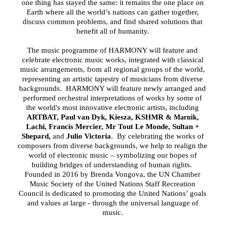
one thing has stayed the same: it remains the one place on
Earth where all the world’s nations can gather together,
discuss common problems, and find shared solutions that
benefit all of humanity.
The music programme of HARMONY will feature and
celebrate electronic music works, integrated with classical
music arrangements, from all regional groups of the world,
representing an artistic tapestry of musicians from diverse
backgrounds.
HARMONY will feature newly arranged and
performed orchestral interpretations of works by some of
the world's most innovative electronic artists, including
ARTBAT, Paul van Dyk, Kiesza, KSHMR
,
& Marnik
Lachi, Francis Mercier, Mr Tout Le Monde, Sultan +
Shepard,
and
Julio Victoria
. By celebrating the works of
composers from diverse backgrounds, we help to realign the
world of electronic music – symbolizing our hopes of
building bridges of understanding of human rights.
Founded in 2016 by Brenda Vongova, the UN Chamber
Music Society of the United Nations Staff Recreation
Council is dedicated to promoting the United Nations’ goals
and values at large - through the universal language of
music.