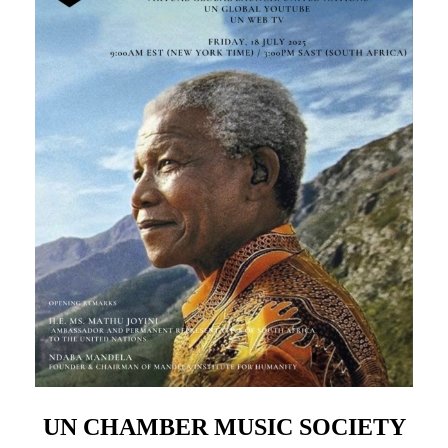
UN CHAMBER MUSIC SOCIETY