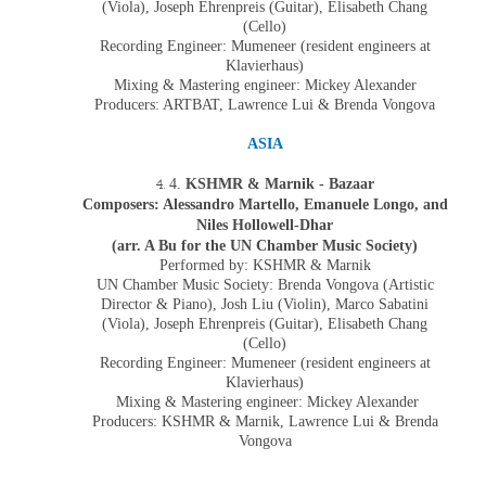
(Viola), Joseph Ehrenpreis (Guitar), Elisabeth Chang
(Cello)
Recording Engineer: Mumeneer (resident engineers at
Klavierhaus)
Mixing & Mastering engineer: Mickey Alexander
Producers: ARTBAT, Lawrence Lui & Brenda Vongova
ASIA
4.
KSHMR & Marnik - Bazaar
Composers: Alessandro Martello, Emanuele Longo, and
Niles Hollowell-Dhar
(arr. A Bu for the UN Chamber Music Society)
Performed by:
KSHMR & Marnik
UN Chamber Music Society:
Brenda Vongova
(Artistic
Director & Piano),
Josh Liu
(
Violin
),
Marco Sabatini
(
Viola
),
Joseph Ehrenpreis
(Guitar),
Elisabeth Chang
(
Cello
)
Recording Engineer: Mumeneer (resident engineers at
Klavierhaus)
Mixing & Mastering engineer: Mickey Alexander
Producers:
KSHMR & Marnik, L
awrence Lui & Brenda
Vongova