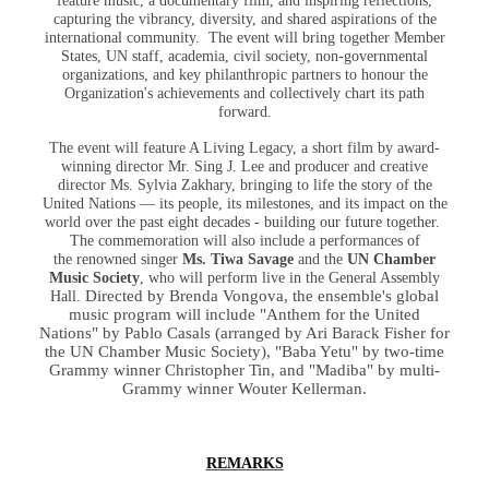
feature music, a documentary film, and inspiring reflections,
capturing the vibrancy, diversity, and shared aspirations of the
international community. The event will bring together Member
States, UN staff, academia, civil society, non-governmental
organizations, and key philanthropic partners to honour the
Organization's achievements and collectively chart its path
forward.
The event will feature A Living Legacy, a short film by award-
winning director Mr. Sing J. Lee and producer and creative
director Ms. Sylvia Zakhary, bringing to life the story of the
United Nations — its people, its milestones, and its impact on the
world over the past eight decades - building our future together.
The commemoration will also include a performances of
the renowned singer
Ms. Tiwa Savage
and the
UN Chamber
Music Society
, who will perform live in the General Assembly
Directed by Brenda Vongova, the ensemble's global
Hall.
music program will include "Anthem for the United
Nations" by Pablo Casals (arranged by Ari Barack Fisher for
the UN Chamber Music Society), "Baba Yetu" by two-time
Grammy winner Christopher Tin, and "Madiba" by multi-
Grammy winner Wouter Kellerman.
REMARKS