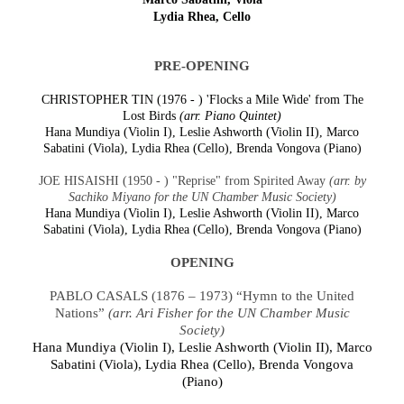
Lydia Rhea, Cello
PRE-OPENING
CHRISTOPHER TIN (1976 - ) 'Flocks a Mile Wide' from The
Lost Birds
(arr. Piano Quintet)
Hana Mundiya (Violin I), Leslie Ashworth (Violin II), Marco
Sabatini (Viola), Lydia Rhea (Cello), Brenda Vongova (Piano)
JOE HISAISHI (1950 - ) "Reprise" from Spirited Away
(arr. by
Sachiko Miyano for the UN Chamber Music Society)
Hana Mundiya (Violin I), Leslie Ashworth (Violin II), Marco
Sabatini (Viola), Lydia Rhea (Cello), Brenda Vongova (Piano)
OPENING
PABLO CASALS (1876 – 1973) “Hymn to the United
Nations”
(arr. Ari Fisher for the UN Chamber Music
Society)
Hana Mundiya (Violin I), Leslie Ashworth (Violin II), Marco
Sabatini (Viola), Lydia Rhea (Cello), Brenda Vongova
(Piano)