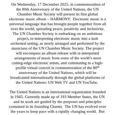
On Wednesday, 17 December 2025, in commemoration of
the 80th Anniversary of the United Nations, the UN
Chamber Music Society will present its first global
electronic music album – HARMONY. Electronic music is a
universal language that has brought people together from all
over the world, spreading peace, positivity and inclusivity.
The UN Chamber Society is embarking on an ambitious
project, re-interpreting electronic music into a lush
orchestral setting, as newly arranged and performed by the
musicians of the UN Chamber Music Society. The project
will encompass an album release with re-interpreted
arrangements of music from some of the world’s most
cutting-edge electronic artists, and culminating in a high-
th
profile virtual concert in commemoration of the 80
anniversary of the United Nations, which will be
broadcasted internationally through the global platforms of
the United Nations: UN Web TV and UN YouTube.
The United Nations is an international organization founded
in 1945. Currently made up of 193 Member States
, the UN
and its work
are guided by the purposes and principles
contained in its founding Charter
. The UN has evolved over
the years to keep pace with a rapidly changing world. But