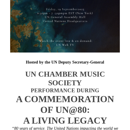
Hosted by the UN Deputy Secretary-General
UN CHAMBER MUSIC
SOCIETY
PERFORMANCE DURING
A COMMEMORATION
OF UN@80:
A LIVING LEGACY
“80 years of service. The United Nations impacting the world we