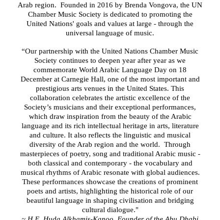
Arab region. Founded in 2016 by Brenda Vongova, the UN
Chamber Music Society is dedicated to promoting the
United Nations' goals and values at large - through the
universal language of music.
“Our partnership with the United Nations Chamber Music
Society continues to deepen year after year as we
commemorate World Arabic Language Day on 18
December at Carnegie Hall, one of the most important and
prestigious arts venues in the United States. This
collaboration celebrates the artistic excellence of the
Society’s musicians and their exceptional performances,
which draw inspiration from the beauty of the Arabic
language and its rich intellectual heritage in arts, literature
and culture. It also reflects the linguistic and musical
diversity of the Arab region and the world. Through
masterpieces of poetry, song and traditional Arabic music -
both classical and contemporary - the vocabulary and
musical rhythms of Arabic resonate with global audiences.
These performances showcase the creations of prominent
poets and artists, highlighting the historical role of our
beautiful language in shaping civilisation and bridging
cultural dialogue."
~ H.E. Huda Alkhamis-Kanoo, Founder of the Abu Dhabi