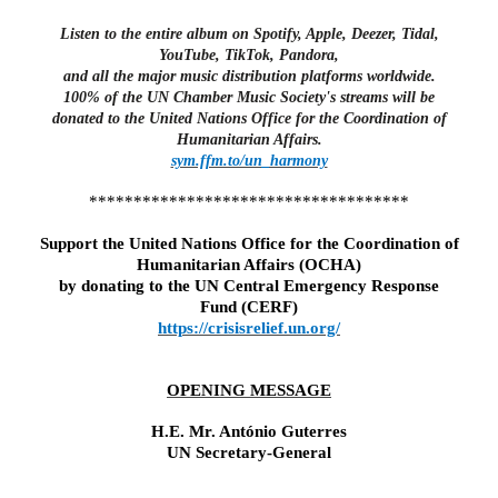
Listen to the entire album on Spotify, Apple, Deezer, Tidal,
YouTube, TikTok, Pandora,
and all the major music distribution platforms worldwide.
100% of the UN Chamber Music Society's streams will be
donated to the United Nations Office for the Coordination of
Humanitarian Affairs.
sym.ffm.to/un_harmony
************************************
Support the
United Nations Office for the Coordination of
Humanitarian Affairs (OCHA)
by donating to
the UN Central Emergency Response
Fund (CERF)
https://crisisrelief.un.org/
OPENING MESSAGE
H.E. Mr. António Guterres
UN Secretary-General