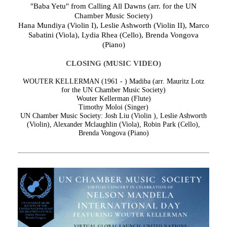
"Baba Yetu" from Calling All Dawns (arr. for the UN
Chamber Music Society)
Hana Mundiya (Violin I), Leslie Ashworth (Violin II), Marco
Sabatini (Viola), Lydia Rhea (Cello), Brenda Vongova
(Piano)
CLOSING (MUSIC VIDEO)
WOUTER KELLERMAN (1961 - )
Madiba (arr. Mauritz Lotz
for the UN Chamber Music Society)
Wouter Kellerman (Flute)
Timothy Moloi (Singer)
UN Chamber Music Society: Josh Liu (Violin ), Leslie Ashworth
(Violin), Alexander Mclaughlin (Viola), Robin Park (Cello),
Brenda Vongova (Piano)