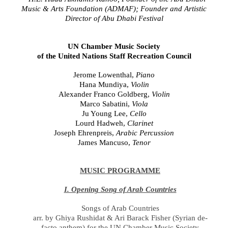
Music & Arts Foundation (ADMAF); Founder and Artistic
Director of Abu Dhabi Festival
UN Chamber Music Society
of the United Nations Staff Recreation Council
Jerome Lowenthal,
Piano
Hana Mundiya,
Violin
Alexander Franco Goldberg,
Violin
Marco Sabatini,
Viola
Ju Young Lee,
Cello
Lourd Hadweh
,
Clarinet
Joseph Ehrenpreis,
Arabic Percussion
James Mancuso,
Tenor
MUSIC PROGRAMME
I. Opening Song of Arab Countries
Songs of Arab Countries
arr. by Ghiya Rushidat & Ari Barack Fisher (Syrian de-
facto anthem) for the UN Chamber Music Society