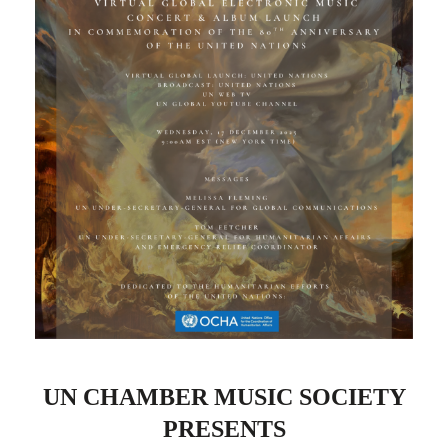
UN CHAMBER MUSIC SOCIETY
PRESENTS