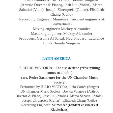
UN Chamber Music Society:
Brenda Vongova
(Artistic Director & Piano),
Josh Liu
(
Violin
),
Marco
Sabatini
(
Viola
),
Joseph Ehrenpreis
(Guitar),
Elisabeth
Chang
(
Cello
)
Recording Engineer: Mumeneer (resident engineers at
Klavierhaus)
Mixing engineer: Mickey Alexander
Mastering engineer: Mickey Alexander
Producers:
Ossama Al Sarraf, Ned Shepard
, Lawrence
Lui & Brenda Vongova
LATIN AMERICA
7.
JULIO VICTORIA – Todo se detiene (“Everything
comes to a halt”)
(arr. Pedro Sarmiento for the UN Chamber Music
Society)
Performed by JULIO VICTORA, Lalo Cortés (Singer)
UN Chamber Music Society:
Brenda Vongova
(Artistic
Director & Piano),
Josh Liu
(
Violin
),
Marco Sabatini
(
Viola
),
Joseph Ehrenpreis
(Guitar),
Elisabeth Chang
(
Cello
)
Recording Engineer:
Mumeneer (resident engineers at
Klavierhaus)