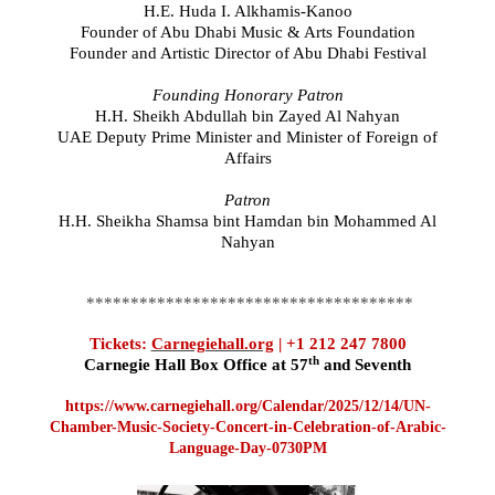
H.E. Huda I. Alkhamis-Kanoo
Founder of Abu Dhabi Music & Arts Foundation
Founder and Artistic Director of Abu Dhabi Festival
Founding Honorary Patron
H.H. Sheikh Abdullah bin Zayed Al Nahyan
UAE Deputy Prime Minister and Minister of Foreign of
Affairs
Patron
H.H. Sheikha Shamsa bint Hamdan bin Mohammed Al
Nahyan
*************************************
Tickets:
Carnegiehall.org
| +1 212 247 7800
th
Carnegie Hall Box Office at 57
and Seventh
https://www.carnegiehall.org/Calendar/2025/12/14/UN-
Chamber-Music-Society-Concert-in-Celebration-of-Arabic-
Language-Day-0730PM