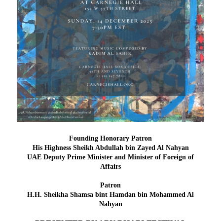
Founding Honorary Patron
H
is Highness
Sheikh Abdullah bin Zayed Al Nahyan
UAE Deputy Prime Minister and Minister of Foreign of
Affairs
Patron
H.H. Sheikha Shamsa bint Hamdan bin Mohammed Al
Nahyan