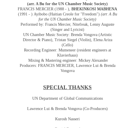
(arr. A Bu for the UN Chamber Music Society)
FRANCIS MERCIER (1988 - ),
BHEKINKOSI MABHENA
(1991 - )
Ayibobo (Haitian Creole for "Freedom")
(arr. A Bu
for the UN Chamber Music Society)
Performed by: Francis Mercier, Nitefreak, Lenny Auguste
(Singer and Lyricist)
UN Chamber Music Society: Brenda Vongova (Artistic
Director & Piano),
Tristan Siegel (Violin), Elena Ariza
(Cello)
Recording Engineer: Mumeneer (resident engineers at
Klavierhaus)
Mixing & Mastering engineer: Mickey Alexander
Producers:
FRANCIS MERCIER,
Lawrence Lui & Brenda
Vongova
SPECIAL THANKS
UN Department of Global Communications
Lawrence Lui & Brenda Vongova (Co-Producers)
Kurosh Nasseri