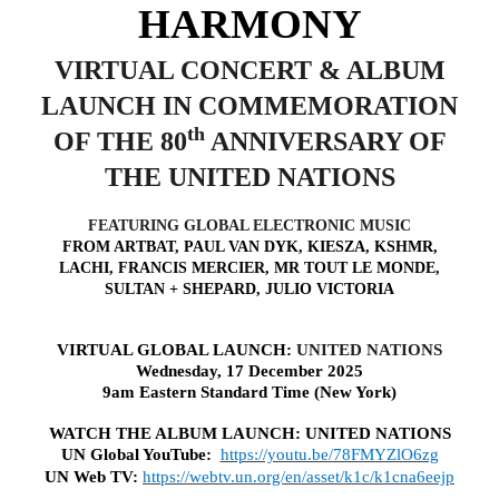
HARMONY
VIRTUAL CONCERT & ALBUM
LAUNCH IN COMMEMORATION
th
OF THE 80
ANNIVERSARY OF
THE UNITED NATIONS
FEATURING GLOBAL ELECTRONIC MUSIC
FROM ARTBAT, PAUL VAN DYK, KIESZA, KSHMR,
LACHI, FRANCIS MERCIER, MR TOUT LE MONDE,
SULTAN + SHEPARD, JULIO VICTORIA
VIRTUAL GLOBAL LAUNCH:
UNITED NATIONS
Wednesday, 17 December 2025
9am Eastern Standard Time (New York)
WATCH THE ALBUM LAUNCH: UNITED NATIONS
UN Global YouTube:
https://youtu.be/78FMYZlO6zg
UN Web TV:
https://webtv.un.org/en/asset/k1c/k1cna6eejp