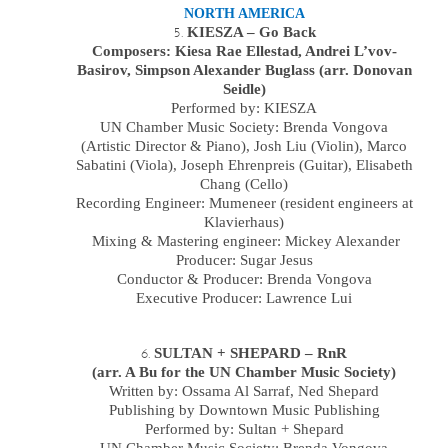
NORTH AMERICA
KIESZA – Go Back
Composers: Kiesa Rae Ellestad, Andrei L’vov-
Basirov, Simpson Alexander Buglass (arr. Donovan
Seidle)
Performed by:
KIESZA
UN Chamber Music Society:
Brenda Vongova
(Artistic Director & Piano),
Josh Liu
(
Violin
),
Marco
Sabatini
(
Viola
),
Joseph Ehrenpreis
(Guitar),
Elisabeth
Chang
(
Cello
)
Recording Engineer: Mumeneer (resident engineers at
Klavierhaus)
Mixing & Mastering engineer: Mickey Alexander
Producer: Sugar Jesus
Conductor & Producer: Brenda Vongova
Executive Producer: Lawrence Lui
SULTAN + SHEPARD – RnR
(arr. A Bu for the UN Chamber Music Society)
Written by: Ossama Al Sarraf, Ned Shepard
Publishing by Downtown Music Publishing
Performed by: Sultan + Shepard