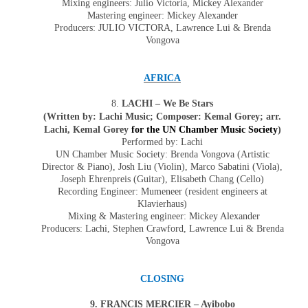
Mixing engineers: Julio Victoria, Mickey Alexander
Mastering engineer: Mickey Alexander
Producers:
JULIO VICTORA
, Lawrence Lui & Brenda
Vongova
AFRICA
8.
LACHI – We Be Stars
(Written by: Lachi Music; Composer: Kemal Gorey; arr.
Lachi, Kemal Gorey
for the UN Chamber Music Society
)
Performed by: Lachi
UN Chamber Music Society: Brenda Vongova (Artistic
Director & Piano),
Josh Liu
(
Violin
),
Marco Sabatini
(
Viola
),
Joseph Ehrenpreis
(Guitar),
Elisabeth Chang
(
Cello
)
Recording Engineer: Mumeneer (resident engineers at
Klavierhaus)
Mixing & Mastering engineer: Mickey Alexander
Producers: Lachi, Stephen Crawford, Lawrence Lui & Brenda
Vongova
CLOSING
9.
FRANCIS MERCIER – Ayibobo