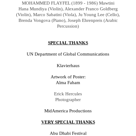
MOHAMMED FLAYFEL (1899 - 1986) Mawtini
Hana Mundiya
(
Violin
), Alexander Franco Goldberg
(Violin),
Marco Sabatini
(
Viola),
Ju Young Lee
(
Cello),
Brenda Vongova (Piano),
Joseph Ehrenpreis (Arabic
Percussion)
SPECIAL THANKS
UN Department of Global Communications
Klavierhaus
Artwork of Poster:
Alma Faham
Erick Hercules
Photographer
MidAmerica Productions
VERY SPECIAL THANKS
Abu Dhabi Festival