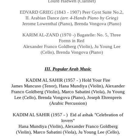
Lourd Hadweh (
Clarinet)
EDVARD GRIEG (1843 - 1907) Peer Gynt Suite No.2,
II. Arabian Dance
(arr. 4-Hands Piano by Grieg)
Jerome Lowenthal (Piano), Brenda Vongova (Piano)
KARIM AL-ZAND (1970 -) Bagatelle: No. 5, Three
Forms in Red
Alexander Franco Goldberg (Violin), Ju Young Lee
(Cello), Brenda Vongova (Piano)
III. Popular Arab Music
KADIM AL SAHIR (1957 - ) Hold Your Fire
James Mancuso
(Tenor), Hana Mundiya
(
Violin
), Alexander
Franco Goldberg
(Violin),
Marco Sabatini
(
Viola),
Ju Young
Lee
(
Cello), Brenda Vongova (Piano),
Joseph Ehrenpreis
(Arabic Percussion)
KADIM AL SAHIR (1957 - ) Eid al ashak "Celebration of
lovers"
Hana Mundiya
(
Violin
), Alexander Franco Goldberg
(Violin),
Marco Sabatini (
Viola), Ju Young Lee
(
Cello),