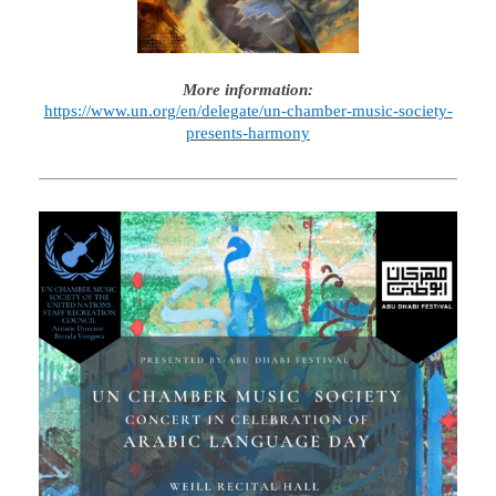
More information:
https://www.un.org/en/delegate/un-chamber-music-society-
presents-harmony