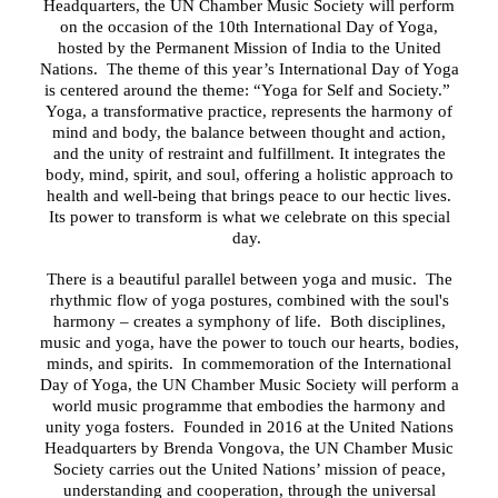
Headquarters, the UN Chamber Music Society will perform
on the occasion of the 10th International Day of Yoga,
hosted by the Permanent Mission of India to the United
Nations. The theme of this year’s International Day of Yoga
is centered around the theme: “Yoga for Self and Society.”
Yoga, a transformative practice, represents the harmony of
mind and body, the balance between thought and action,
and the unity of restraint and fulfillment. It integrates the
body, mind, spirit, and soul, offering a holistic approach to
health and well-being that brings peace to our hectic lives.
Its power to transform is what we celebrate on this special
day.
There
i
s a beautiful parallel between yoga and music
.
The
rhythmic flow of yoga postures, combined with the soul's
harmony
– creates
a symphony of life.
Both disciplines,
music and yoga, have the power to touch our hearts, bodies,
minds, and spirits
. In commemoration of the International
Day of Yoga, the UN Chamber Music Society will perform a
world music programme
that embodies the harmony and
unity yoga fosters.
Founded in 2016 at the United Nations
Headquarters by Brenda Vongova, the UN Chamber Music
Society carries out the United Nations’ mission of peace,
understanding and cooperation, through the universal