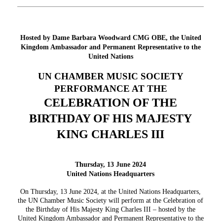
Hosted by Dame Barbara Woodward CMG OBE, the United
Kingdom Ambassador and Permanent Representative to the
United Nations
UN CHAMBER MUSIC SOCIETY
PERFORMANCE AT THE
CELEBRATION OF THE
BIRTHDAY OF HIS MAJESTY
KING CHARLES III
Thursday, 13 June 2024
United Nations Headquarters
On Thursday, 13 June 2024, at the United Nations Headquarters,
the UN Chamber Music Society will perform at the Celebration of
the Birthday of His Majesty King Charles III – hosted by the
United Kingdom Ambassador and Permanent Representative to the