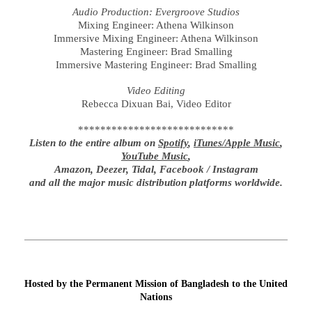
Audio Production: Evergroove Studios
Mixing Engineer: Athena Wilkinson
Immersive Mixing Engineer: Athena Wilkinson
Mastering Engineer: Brad Smalling
Immersive Mastering Engineer: Brad Smalling
Video Editing
Rebecca Dixuan Bai, Video Editor
****************************
Listen to the entire album on
Spotify
,
iTunes/Apple Music
,
YouTube Music
,
Amazon, Deezer, Tidal, Facebook / Instagram
and all the major music distribution platforms worldwide.
Hosted by the Permanent Mission of Bangladesh to the United
Nations