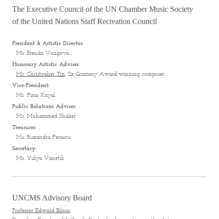
The Executive Council of the UN Chamber Music Society
of the United Nations Staff Recreation Council
President & Artistic Director:
Ms. Brenda Vongova
Honorary Artistic Adviser:
Mr. Christopher Tin
, 2x Grammy Award winning composer
Vice-President:
Mr. Firas Kayal
Public Relations Adviser:
Mr. Mohammed Shaker
Treasurer:
Ms. Ruxandra Ferascu
Secretary:
Ms. Yulya Vanetik
UNCMS Advisory Board
Professor Edward Bilous
,