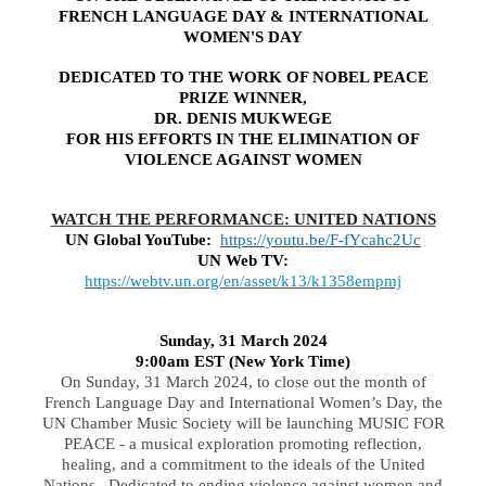
FRENCH LANGUAGE DAY & INTERNATIONAL
WOMEN'S DAY
DEDICATED TO THE WORK OF NOBEL PEACE
PRIZE WINNER,
DR. DENIS MUKWEGE
FOR HIS EFFORTS IN THE ELIMINATION OF
VIOLENCE AGAINST WOMEN
WATCH THE PERFORMANCE: UNITED NATIONS
UN Global YouTube:
https://youtu.be/F-fYcahc2Uc
UN Web TV:
https://webtv.un.org/en/asset/k13/k1358empmj
Sunday, 31 March 2024
9:00am EST (New York Time)
On Sunday, 31 March 2024, to close out the month of
French Language Day and International Women’s Day, the
UN Chamber Music Society will be launching MUSIC FOR
PEACE - a musical exploration promoting reflection,
healing, and a commitment to the ideals of the United
Nations. Dedicated to ending violence against women and