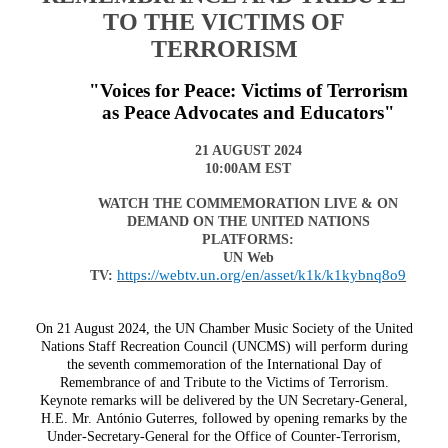
TO THE VICTIMS OF
TERRORISM
"Voices for Peace: Victims of Terrorism
as Peace Advocates and Educators"
21 AUGUST 2024
10:00AM EST
WATCH THE COMMEMORATION LIVE & ON
DEMAND ON THE UNITED NATIONS
PLATFORMS:
UN Web
https://webtv.un.org/en/asset/k1k/k1kybnq8o9
TV:
On 21 August 2024, the UN Chamber Music Society of the United
Nations Staff Recreation Council (UNCMS) will perform during
the seventh commemoration of the International Day of
Remembrance of and Tribute to the Victims of Terrorism.
Keynote remarks will be delivered by the UN Secretary-General,
H.E. Mr.
António Guterres, followed by opening remarks by the
Under-Secretary-General for the Office of Counter-Terrorism,