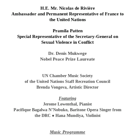
H.E. Mr. Nicolas de Rivière
Ambassador and Permanent Representative of France to
the United Nations
Pramila Patten
Special Representative of the Secretary-General on
Sexual Violence in Conflict
Dr. Denis Mukwege
Nobel Peace Prize Laureate
UN Chamber Music Society
of the United Nations Staff Recreation Council
Brenda Vongova, Artistic Director
Featuring
Jerome Lowenthal, Pianist
Pacifique Bagalwa N’Nobuko, Baritone Opera Singer from
the DRC ● Hana Mundiya, Violinist
Music Programme