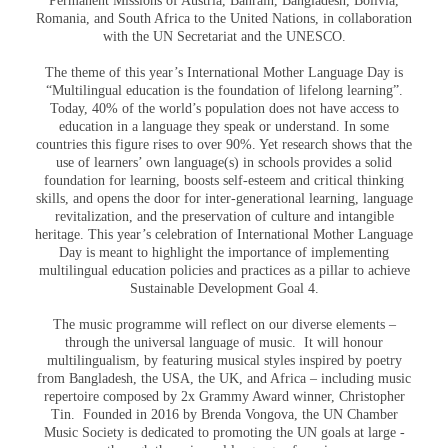
Permanent Missions of Austria, Bahrain, Bangladesh, Bolivia,
Romania, and South Africa to the United Nations, in collaboration
with the UN Secretariat and the UNESCO.
The theme of this year’s International Mother Language Day is
“Multilingual education is the foundation of lifelong learning”.
Today, 40% of the world’s population does not have access to
education in a language they speak or understand. In some
countries this figure rises to over 90%. Yet research shows that the
use of learners’ own language(s) in schools provides a solid
foundation for learning, boosts self-esteem and critical thinking
skills, and opens the door for inter-generational learning, language
revitalization, and the preservation of culture and intangible
heritage. This year’s celebration of International Mother Language
Day is meant to highlight the importance of implementing
multilingual education policies and practices as a pillar to achieve
Sustainable Development Goal 4.
The music programme will reflect on our diverse elements –
through the universal language of music. It will honour
multilingualism, by featuring musical styles inspired by poetry
from Bangladesh, the USA, the UK, and Africa – including music
repertoire composed by 2x Grammy Award winner, Christopher
Tin. Founded in 2016 by Brenda Vongova, the UN Chamber
Music Society is dedicated to promoting the UN goals at large -