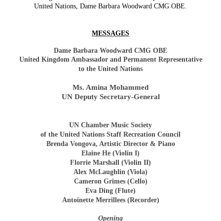
United Nations, Dame Barbara Woodward CMG OBE.
MESSAGES
Dame Barbara Woodward CMG OBE
United Kingdom Ambassador and Permanent Representative
to the United Nations
Ms. Amina Mohammed
UN Deputy Secretary-General
UN Chamber Music Society
of the United Nations Staff Recreation Council
Brenda Vongova, Artistic Director & Piano
Elaine He (Violin I)
Florrie Marshall (Violin II)
Alex McLaughlin (Viola)
Cameron Grimes (Cello)
Eva Ding (Flute)
Antoinette Merrillees (Recorder)
Opening