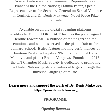
Rivière, Ambassador and Permanent Representative of
France to the United Nations; Pramila Patten, Special
Representative of the Secretary-General on Sexual Violence
in Conflict, and Dr. Denis Mukwege, Nobel Peace Prize
Laureate.
Available on all the digital streaming platforms
worldwide, MUSIC FOR PEACE features the piano legend
Jerome Lowenthal – a virtuoso of the fingers and the
emotions, and who has served as the piano chair of the
Juilliard School.
It also features moving performances by
baritone Pacifique Bagalwa N'Nobuko, violinist Hana
Mundiya, and pianist Brenda Vongova. Founded in 2016,
the UN Chamber Music Society is dedicated to promoting
the United Nations’ goals and values at large - through the
universal language of music.
Learn more and support the work of Dr. Denis Mukwege:
https://panzifoundation.org
PROGRAMME
Opening Remarks