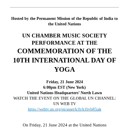
Hosted by the Permanent Mission of the Republic of India to
the United Nations
UN CHAMBER MUSIC SOCIETY
PERFORMANCE AT THE
COMMEMORATION OF THE
10TH INTERNATIONAL DAY OF
YOGA
F
riday
, 21 June 2024
6:00pm EST (New York)
United Nations Headquarters’ North Lawn
WATCH THE EVENT ON THE GLOBAL UN CHANNEL:
UN WEB TV
https://webtv.un.org/en/asset/k1b/k1bvb85iak
On Friday, 21 June 2024 at the United Nations