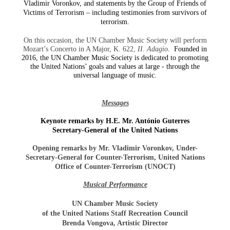
Vladimir Voronkov, and statements by the Group of Friends of
Victims of Terrorism – including testimonies from survivors of
terrorism.
On this occasion, the UN Chamber Music Society will perform
Mozart’s Concerto in A Major, K. 622,
II. Adagio
. Founded in
2016, the UN Chamber Music Society is dedicated to promoting
the United Nations’ goals and values at large - through the
universal language of music.
Messages
Keynote remarks by H.E. Mr. António Guterres
Secretary-General of the United Nations
Opening remarks by Mr. Vladimir Voronkov, Under-
Secretary-General for Counter-Terrorism, United Nations
Office of Counter-Terrorism (UNOCT)
Musical Performance
UN Chamber Music Society
of the United Nations Staff Recreation Council
Brenda Vongova, Artistic Director