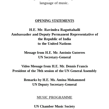
language of music.
OPENING STATEMENTS
H.E. Mr. Ravindra Raguttahalli
Ambassador and Deputy Permanent Representative of
the Republic
of India
to the United Nations
Message from H.E. Mr. António Guterres
UN Secretary-General
Video Message from H.E. Mr. Dennis Francis
President of the 78th session of the UN General Assembly
Remarks by H.E. Ms. Amina Mohammed
UN Deputy Secretary-General
MUSIC PROGRAMME
UN Chamber Music Society