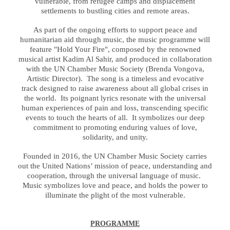
vulnerable, from refugee camps and displacement
settlements to bustling cities and remote areas.
As part of the ongoing efforts to support peace and
humanitarian aid through music, the music programme will
feature "Hold Your Fire", composed by the renowned
musical artist Kadim Al Sahir, and produced in collaboration
with the UN Chamber Music Society (Brenda Vongova,
Artistic Director). The song is a timeless and evocative
track designed to raise awareness about all global crises in
the world. Its poignant lyrics resonate with the universal
human experiences of pain and loss, transcending specific
events to touch the hearts of all. It symbolizes our deep
commitment to promoting enduring values of love,
solidarity, and unity.
Founded in 2016, the UN Chamber Music Society carries
out the United Nations’ mission of peace, understanding and
cooperation, through the universal language of music.
Music symbolizes love and peace, and holds the power to
illuminate the plight of the most vulnerable.
PROGRAMME