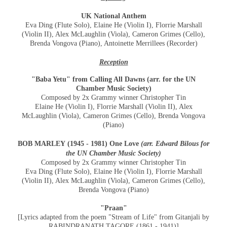
UK National Anthem
Eva Ding (Flute Solo), Elaine He (Violin I), Florrie Marshall
(Violin II), Alex McLaughlin (Viola), Cameron Grimes (Cello),
Brenda Vongova (Piano), Antoinette Merrillees (Recorder)
Reception
"Baba Yetu" from Calling All Dawns (arr. for the UN
Chamber Music Society)
Composed by 2x Grammy winner Christopher Tin
Elaine He (Violin I), Florrie Marshall (Violin II), Alex
McLaughlin (Viola), Cameron Grimes (Cello), Brenda Vongova
(Piano)
BOB MARLEY
(1945 - 1981) One Love
(arr. Edward Bilous for
the UN Chamber Music Society)
Composed by 2x Grammy winner Christopher Tin
Eva Ding (Flute Solo), Elaine He (Violin I), Florrie Marshall
(Violin II), Alex McLaughlin (Viola), Cameron Grimes (Cello),
Brenda Vongova (Piano)
"Praan"
[Lyrics adapted from the poem "Stream of Life" from Gitanjali by
RABINDRANATH TAGORE (1861 - 1941)]