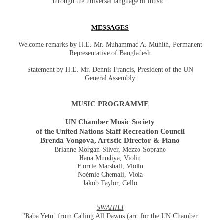
through the universal language of music.
MESSAGES
Welcome remarks by H.E. Mr. Muhammad A. Muhith, Permanent
Representative of Bangladesh
Statement by H.E. Mr. Dennis Francis, President of the UN
General Assembly
MUSIC PROGRAMME
UN Chamber Music Society
of the United Nations Staff Recreation Council
Brenda Vongova, Artistic Director & Piano
Brianne Morgan-Silver, Mezzo-Soprano
Hana Mundiya, Violin
Florrie Marshall, Violin
Noémie Chemali, Viola
Jakob Taylor, Cello
SWAHILI
"Baba Yetu" from Calling All Dawns (arr. for the UN Chamber