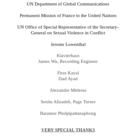
UN Department of Global Communications
Permanent Mission of France to the United Nations
UN Office of Special Representative of the Secretary-
General on Sexual Violence in Conflict
Jerome Lowenthal
Klavierhaus
James Wu, Recording Engineer
Firas Kayal
Ziad Ayad
Alexandre Mirlesse
Sonita Alizadeh, Page Turner
Baramee Pholpipattanaphong
VERY SPECIAL THANKS