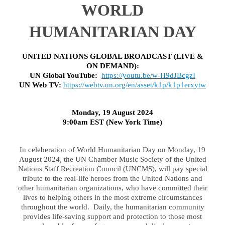
WORLD
HUMANITARIAN DAY
UNITED NATIONS GLOBAL BROADCAST (LIVE &
ON DEMAND):
UN Global YouTube:
https://youtu.be/w-H9dJBcgzI
UN Web TV:
https://webtv.un.org/en/asset/k1p/k1p1erxytw
Monday, 19 August 2024
9:00am EST (New York Time)
In celeberation of World Humanitarian Day on Monday, 19
August 2024, the UN Chamber Music Society of the United
Nations Staff Recreation Council (UNCMS), will pay special
tribute to the real-life heroes from the United Nations and
other humanitarian organizations, who have committed their
lives to helping others in the most extreme circumstances
throughout the world. Daily, the humanitarian community
provides life-saving support and protection to those most