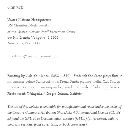
Contact:
United Nations Headquarters
UN Chamber Music Society
of the United Nations Staff Recreation Council
c/o Ms. Brenda Vongova (S-3802)
New York
, NY, 10017
Email: info@unchambermusic.org
Painting by Adolph Menzel (1850 - 1852). Frederick the Great plays flute in
his summer palace Sanssouci, with Franz Benda playing violin, Carl Philipp
Emanuel Bach accompanying on keyboard, and unidentified string players.
Photo credit: Wikipedia / Google Cultural Institute
The text of this website is available for modification and reuse under the terms of
the Creative Commons Attribution-ShareAlike 4.0 International License (CC-BY-
SA) and the GNU Free Documentation License (GFDL) (unversioned, with no
invariant sections, front-cover texts, or back-cover texts).