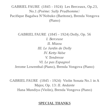
GABRIEL FAURE (1845 - 1924) Les Berceaux, Op.23,
No.1
(Poème: Sully Prudhomme
)
Pacifique Bagalwa N’Nobuko (Baritone), Brenda Vongova
(Piano)
GABRIEL FAURE (1845 - 1924) Dolly, Op. 56
I. Berceuse
II. Miaou
III. Le Jardin de Dolly
IV. Ketty-Valse
V. Tendresse
VI. Le pas Espagnol
Jerome Lowenthal (Piano), Brenda Vongova (Piano)
GABRIEL FAURE (1845 - 1924) Violin Sonata No.1 in A
Major, Op. 13:
II. Andante
Hana Mundiya (Violin), Brenda Vongova (Piano)
SPECIAL THANKS