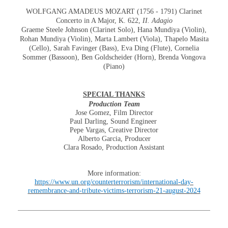
WOLFGANG AMADEUS MOZART (1756 - 1791) Clarinet
Concerto in A Major, K. 622,
II. Adagio
Graeme Steele Johnson (Clarinet Solo), Hana Mundiya (Violin),
Rohan Mundiya (Violin), Marta Lambert (Viola), Thapelo Masita
(Cello), Sarah Favinger (Bass), Eva Ding (Flute), Cornelia
Sommer (Bassoon), Ben Goldscheider (Horn), Brenda Vongova
(Piano)
SPECIAL THANKS
Production Team
Jose Gomez, Film Director
Paul Darling, Sound Engineer
Pepe Vargas, Creative Director
Alberto Garcia, Producer
Clara Rosado, Production Assistant
More information:
https://www.un.org/counterterrorism/international-day-
remembrance-and-tribute-victims-terrorism-21-august-2024