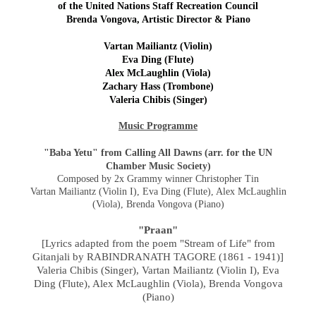
of the United Nations Staff Recreation Council
Brenda Vongova, Artistic Director & Piano
Vartan Mailiantz (Violin)
Eva Ding (Flute)
Alex McLaughlin (Viola)
Zachary Hass (Trombone)
Valeria Chibis (Singer)
Music Programme
"Baba Yetu" from Calling All Dawns (arr. for the UN
Chamber Music Society)
Composed by 2x Grammy winner Christopher Tin
Vartan Mailiantz (Violin I), Eva Ding (Flute), Alex McLaughlin
(Viola), Brenda Vongova (Piano)
"Praan"
[Lyrics adapted from the poem "Stream of Life" from
Gitanjali by RABINDRANATH TAGORE (1861 - 1941)]
Valeria Chibis (Singer), Vartan Mailiantz (Violin I), Eva
Ding (Flute), Alex McLaughlin (Viola),
Brenda Vongova
(Piano)