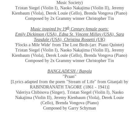
Music Society)
Tristan Siegel (Violin I), Naoko Nakajima (Violin II), Jeremy
Kienbaum (Viola), Derek Louie (Cello), Brenda Vongova (Piano)
Composed by 2x Grammy winner Christopher Tin
th
Music inspired by 19
Century female poets:
Emily Dickinson (USA), Edna St. Vincent Millay (USA), Sara
Teasdale (USA), Christina Rossetti (UK)
'Flocks a Mile Wide' from The Lost Birds (arr. Piano Quintet)
Tristan Siegel (Violin I), Naoko Nakajima (Violin II), Jeremy
Kienbaum (Viola), Derek Louie (Cello), Brenda Vongova (Piano)
Composed by 2x Grammy winner Christopher Tin
BANGLADESH / Bangla
"Praan"
[Lyrics adapted from the poem "Stream of Life" from Gitanjali by
RABINDRANATH TAGORE (1861 - 1941)]
Valeriya Chibisova (Singer), Tristan Siegel (Violin I), Naoko
Nakajima (Violin II), Jeremy Kienbaum (Viola), Derek Louie
(Cello), Brenda Vongova (Piano)
Composed by Garry Schyman