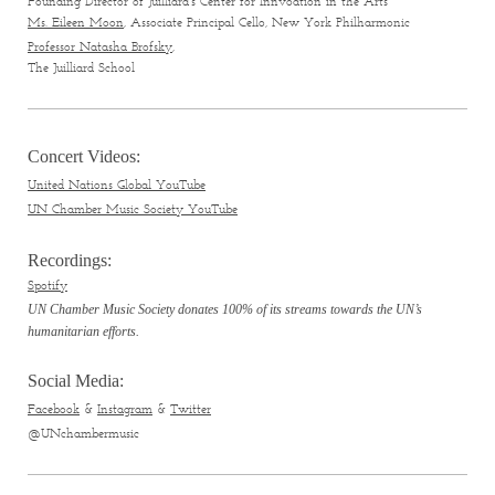
Founding Director of Juilliard's Center for Innvoation in the Arts
Ms. Eileen Moon
, Associate Principal Cello, New York Philharmonic
Professor Natasha Brofsky
,
The Juilliard School
Concert Videos:
United Nations Global YouTube
UN Chamber Music Society YouTube
Recordings:
Spotify
UN Chamber Music Society donates 100% of its streams towards the UN’s
humanitarian efforts.
Social Media:
Facebook
&
Instagram
&
Twitter
@UNchambermusic