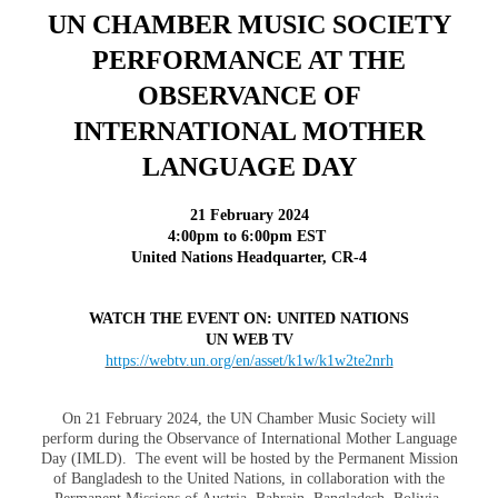
UN CHAMBER MUSIC SOCIETY
PERFORMANCE AT THE
OBSERVANCE OF
INTERNATIONAL MOTHER
LANGUAGE DAY
21 February 202
4
4:00pm to 6:00pm EST
United Nations Headquarter, CR-4
WATCH THE EVENT ON: UNITED NATIONS
UN WEB TV
https://webtv.un.org/en/asset/k1w/k1w2te2nrh
On 21 February 2024, the UN Chamber Music Society will
perform during the Observance of International Mother Language
Day (IMLD). The event will be hosted by the Permanent Mission
of Bangladesh to the United Nations, in collaboration with the