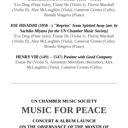
Eva Ding (Flute Solo), Elaine He (Violin I), Florrie Marshall
(Violin II), Alex McLaughlin (Viola), Cameron Grimes (Cello),
Brenda Vongova (Piano)
JOE HISAISHI (1950 - ) "Reprise" from
Spirited Away
[arr. by
Sachiko Miyano for the UN Chamber Music Society]
Eva Ding (Flute Solo), Elaine He (Violin I), Florrie Marshall
(Violin II), Alex McLaughlin (Viola), Cameron Grimes (Cello),
Brenda Vongova (Piano)
HENRY VIII
(
1491 – 1547
)
Pastime with Good Company
Elaine He (Violin I), Antoinette Merrillees (Recorder), Alex
McLaughlin (Viola), Cameron Grimes (Cello)
UN CHAMBER MUSIC SOCIETY
MUSIC FOR PEACE
CONCERT & ALBUM LAUNCH
ON THE OBSERVANCE OF THE MONTH OF