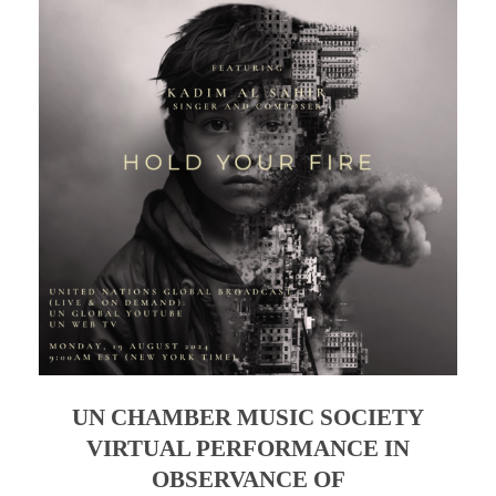
UN CHAMBER MUSIC SOCIETY
VIRTUAL PERFORMANCE IN
OBSERVANCE OF