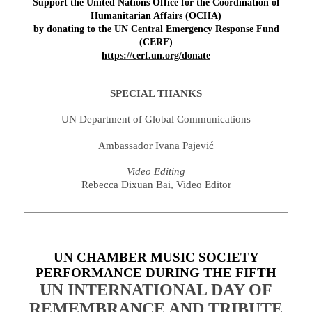
Support the
United Nations Office for the Coordination of
Humanitarian Affairs (OCHA)
by donating to the UN Central Emergency Response Fund
(CERF)
https://cerf.un.org/donate
SPECIAL THANKS
UN Department of Global Communications
Ambassador Ivana Pajević
Video Editing
Rebecca Dixuan Bai, Video Editor
UN CHAMBER MUSIC SOCIETY
PERFORMANCE DURING THE FIFTH
UN INTERNATIONAL DAY OF
REMEMBRANCE AND TRIBUTE