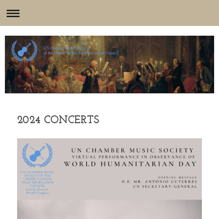
UN Chamber Music Society
of the United Nations Staff Recreation Council
2024 CONCERTS