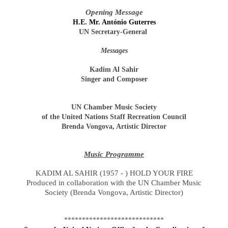
Opening Message
H.E. Mr. António Guterres
UN Secretary-General
Messages
Kadim Al Sahir
Singer and Composer
UN Chamber Music Society
of the United Nations Staff Recreation Council
Brenda Vongova, Artistic Director
Music Programme
KADIM AL SAHIR (1957 - ) HOLD YOUR FIRE
Produced in collaboration with the UN Chamber Music
Society (Brenda Vongova, Artistic Director)
****************************