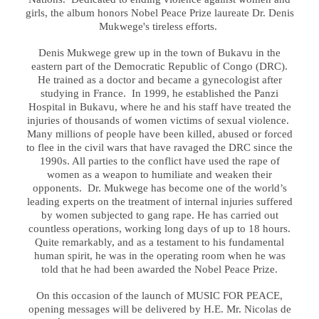
girls, the album honors Nobel Peace Prize laureate Dr. Denis
Mukwege's tireless efforts.
Denis Mukwege grew up in the town of Bukavu in the
eastern part of the Democratic Republic of Congo (DRC).
He trained as a doctor and became a gynecologist after
studying in France. In 1999, he established the Panzi
Hospital in Bukavu, where he and his staff have treated the
injuries of thousands of women victims of sexual violence.
Many millions of people have been killed, abused or forced
to flee in the civil wars that have ravaged the DRC since the
1990s. All parties to the conflict have used the rape of
women as a weapon to humiliate and weaken their
opponents. Dr. Mukwege has become one of the world’s
leading experts on the treatment of internal injuries suffered
by women subjected to gang rape. He has carried out
countless operations, working long days of up to 18 hours.
Quite remarkably, and as a testament to his fundamental
human spirit, he was in the operating room when he was
told that he had been awarded the Nobel Peace Prize.
On this occasion of the launch of MUSIC FOR PEACE,
opening messages will be delivered by H.E. Mr. Nicolas de